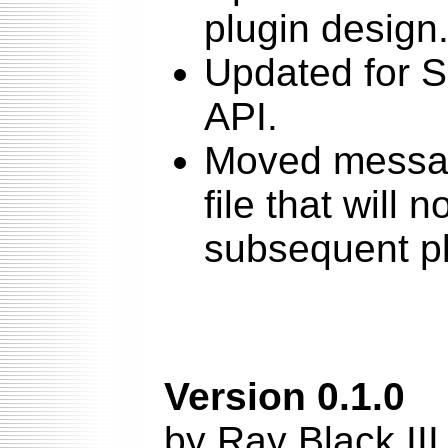
plugin design
Updated for Sq
API.
Moved messag
file that will 
subsequent p
Version 0.1.0
by Ray Black II