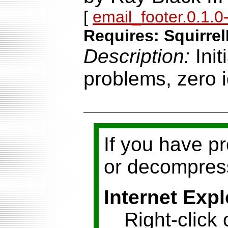
[
email_footer.0.1.0-
Requires: Squirrel
Description:
Ini
problems, zero i
If you have p
or decompress
Internet Expl
Right-click 