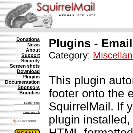
Donations
Plugins - Email
News
About
Category:
Miscella
Support
Security
Screen shots
Download
This plugin aut
Plugins
Documentation
Sponsors
footer onto the
Bounties
SquirrelMail. If
search site:
more search
plugin installed
HTML-formatted v