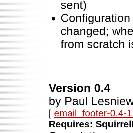
sent)
Configuration 
changed; when
from scratch
Version 0.4
by Paul Lesniew
[
email_footer-0.4-1.
Requires: Squirrel