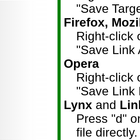
"Save Targe
Firefox, Mozi
Right-click 
"Save Link 
Opera
Right-click 
"Save Link
Lynx
and
Lin
Press "d" o
file directly.