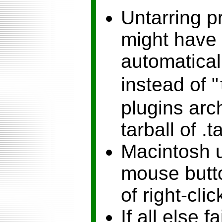
Untarring p
might have 
automaticall
instead of "
plugins arch
tarball of .t
Macintosh u
mouse butto
of right-clic
If all else fa