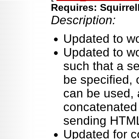
Requires: Squirrel
Description:
Updated to wo
Updated to wo
such that a s
be specified, 
can be used, 
concatenated 
sending HTML
Updated for co