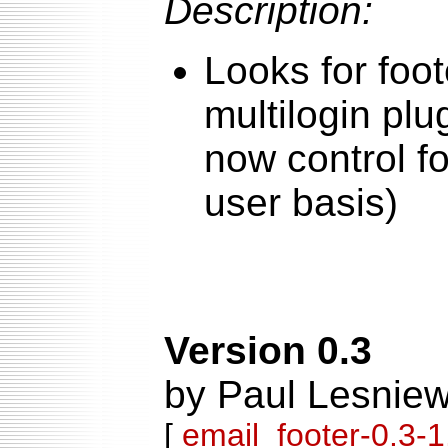
Description:
Looks for foot
multilogin plu
now control f
user basis)
Version 0.3
by Paul Lesniew
[
email_footer-0.3-1.