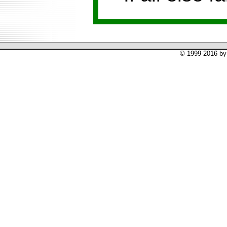
© 1999-2016 by 