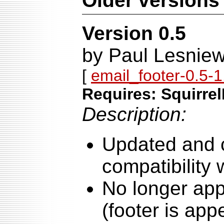
Older versions
Version 0.5
by Paul Lesniew
[
email_footer-0.5-1.
Requires: Squirrel
Description:
Updated and 
compatibility 
No longer app
(footer is ap