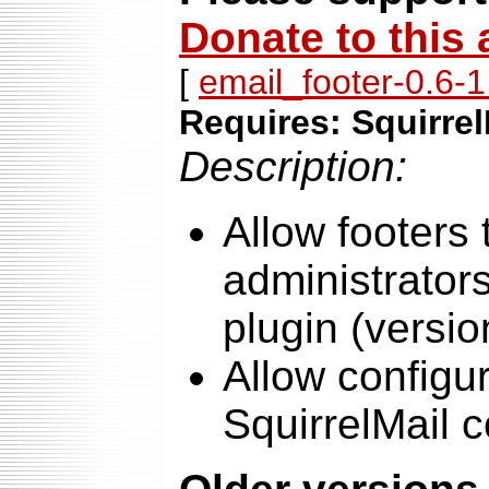
Donate to this 
[
email_footer-0.6-1.
Requires: Squirrel
Description:
Allow footers
administrator
plugin (versio
Allow configur
SquirrelMail c