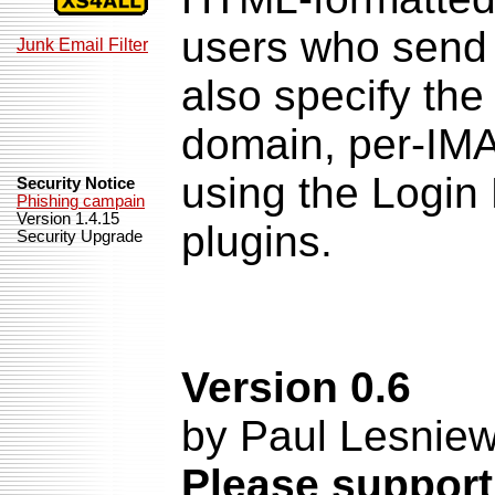
users who send 
Junk Email Filter
also specify the 
domain, per-IMA
using the Login
Security Notice
Phishing campain
Version 1.4.15
plugins.
Security Upgrade
Version 0.6
by Paul Lesniew
Please support