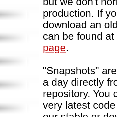
but we don't no
production. If y
download an olde
can be found at
page
.
"Snapshots" are
a day directly f
repository. You 
very latest code
our stable or de