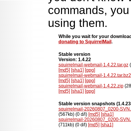
commands, you s
using them.
While you wait for your downloa
donating to SquirrelMail
.
Stable version
Version: 1.4.22
squirrelmail-webmail-1.4.22.tar.gz
(
[md5]
[sha1]
[gpg]
squirrelmail-webmail-1.4.22.tar.bz2
[md5]
[sha1]
[gpg]
squirrelmail-webmail-1.4.22.zip
(28
[md5]
[sha1]
[gpg]
Stable version snapshots
(1.4.2
squirrelmail-20260807_0200-SVN.s
(567kb) (0 d/l)
[md5]
[sha1]
squirrelmail-20260807_0200-SVN.s
(711kb) (0 d/l)
[md5]
[sha1]