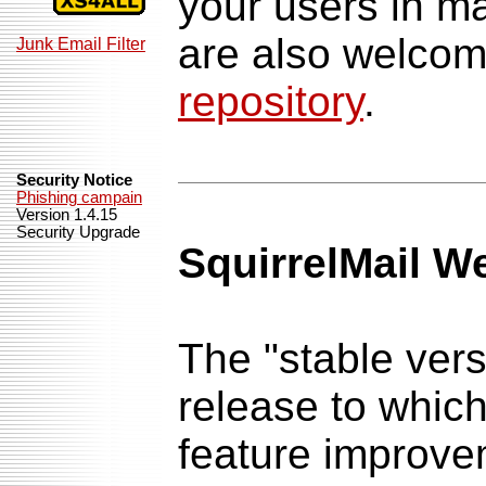
your users in 
are also welco
Junk Email Filter
repository
.
Security Notice
Phishing campain
Version 1.4.15
Security Upgrade
SquirrelMail W
The "stable versi
release to whic
feature improv