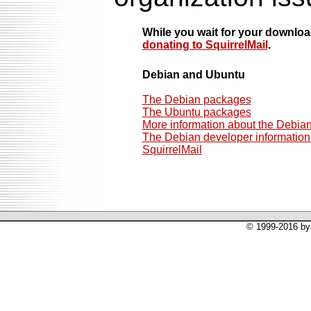
While you wait for your downlo
donating to SquirrelMail
.
Debian and Ubuntu
The Debian packages
The Ubuntu packages
More information about the Debia
The Debian developer information 
SquirrelMail
© 1999-2016 by 