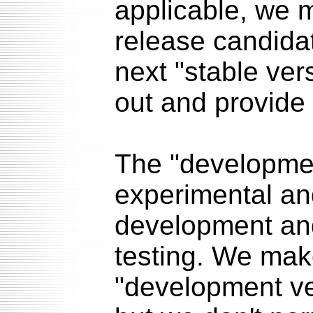
applicable, we m
release candidat
next "stable vers
out and provide
The "developmen
experimental an
development and
testing. We mak
"development ve