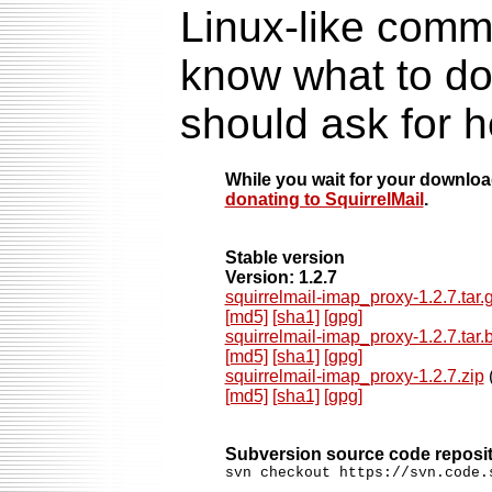
Linux-like comma
know what to do
should ask for h
While you wait for your downlo
donating to SquirrelMail
.
Stable version
Version: 1.2.7
squirrelmail-imap_proxy-1.2.7.tar.
[md5]
[sha1]
[gpg]
squirrelmail-imap_proxy-1.2.7.tar.
[md5]
[sha1]
[gpg]
squirrelmail-imap_proxy-1.2.7.zip
(
[md5]
[sha1]
[gpg]
Subversion source code reposi
svn checkout https://svn.code.