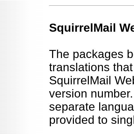
SquirrelMail W
The packages be
translations tha
SquirrelMail We
version number. 
separate languag
provided to sin