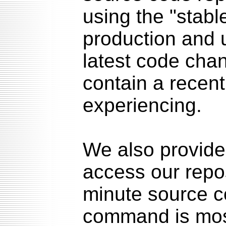
using the "stabl
production and u
latest code chan
contain a recent
experiencing.
We also provid
access our repo
minute source c
command is mos