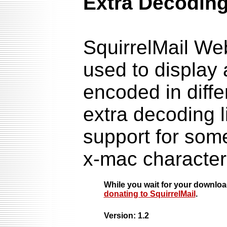
Extra Decoding
SquirrelMail We
used to display
encoded in diffe
extra decoding l
support for som
x-mac character
While you wait for your downlo
donating to SquirrelMail
.
Version: 1.2