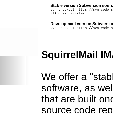
Stable version Subversion sourc
svn checkout https://svn.code.s
STABLE/squirrelmail
Development version Subversion
svn checkout https://svn.code.s
SquirrelMail I
We offer a "stab
software, as we
that are built on
source code re