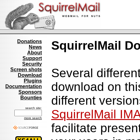
Donations
SquirrelMail D
News
About
Support
Security
Several differen
Screen shots
Download
Plugins
download on thi
Documentation
Sponsors
different versio
Bounties
search site:
SquirrelMail IM
more search
facilitate prese