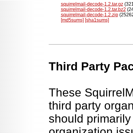
squirrelmail-decode-1.2.tar.gz
(321
squirrelmail-decode-1.2.tar.bz2
(24
squirrelmail-decode-1.2.zip
(25262
[md5sums]
[sha1sums]
Third Party Pa
These SquirrelM
third party orga
should primarily
organization is