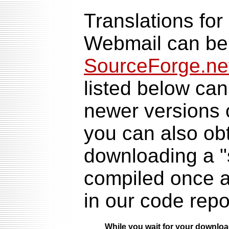
Translations for
Webmail can be 
SourceForge.net
listed below can
newer versions 
you can also obt
downloading a "
compiled once a 
in our code repo
While you wait for your downlo