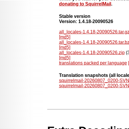
donating to SquirrelMail
.
Stable version
Version: 1.4.18-20090526
all_locales-1.4.18-20090526.tar.g
[md5]
all_locales-1.4.18-20090526.tar.b
[md5]
all_locales-1.4.18-20090526.zip
(3
[md5]
translations packed per language
Translation snapshots
(all local
squirrelmail-20260807_0200-SVN.l
squirrelmail-20260807_0200-SVN.l