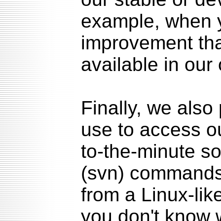
example, when y
improvement tha
available in our
Finally, we als
use to access o
to-the-minute s
(svn) commands
from a Linux-lik
you don't know 