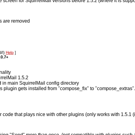
creen for SquirrelMail versions before 1.5.2 (where it is suppo
ns are removed
d/l)
Help
]
.0.7+
nality
rrelMail 1.5.2
d in main SquirrelMail config directory
plugin gets installed from "compose_fix" to "compose_extras". 
ode that plays nice with other plugins (only works with 1.5.1 (it 
icking "Send" more than once. (not compatible with plugins suc