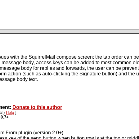
ues with the SquirrelMail compose screen: the tab order can be 
the message body, access keys can be added to most common el
he message body for replies and forwards, the user can be preven
 form action (such as auto-clicking the Signature button) and th
essage body text.
pment:
Donate to this author
d/l)
Help
]
.0.7+
om From plugin (version 2.0+)
ess key of the send button when button row is at the top or mid