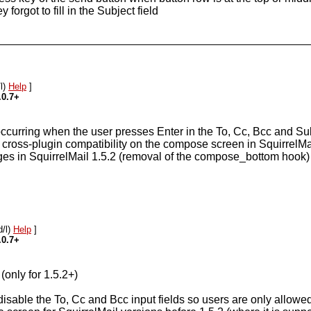
 forgot to fill in the Subject field
/l)
Help
]
.0.7+
occurring when the user presses Enter in the To, Cc, Bcc and Subj
 cross-plugin compatibility on the compose screen in SquirrelMa
nges in SquirrelMail 1.5.2 (removal of the compose_bottom hook)
d/l)
Help
]
.0.7+
(only for 1.5.2+)
to disable the To, Cc and Bcc input fields so users are only allo