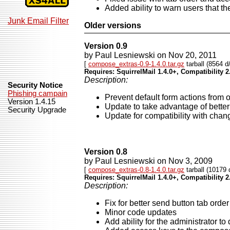
Added ability to warn users that they
Junk Email Filter
Older versions
Version 0.9
by Paul Lesniewski on Nov 20, 2011
[
compose_extras-0.9-1.4.0.tar.gz
tarball (8564 d
Requires: SquirrelMail 1.4.0+, Compatibility 2
Description:
Security Notice
Phishing campain
Prevent default form actions from 
Version 1.4.15
Update to take advantage of better
Security Upgrade
Update for compatibility with cha
Version 0.8
by Paul Lesniewski on Nov 3, 2009
[
compose_extras-0.8-1.4.0.tar.gz
tarball (10179 
Requires: SquirrelMail 1.4.0+, Compatibility 2
Description:
Fix for better send button tab order 
Minor code updates
Add ability for the administrator 