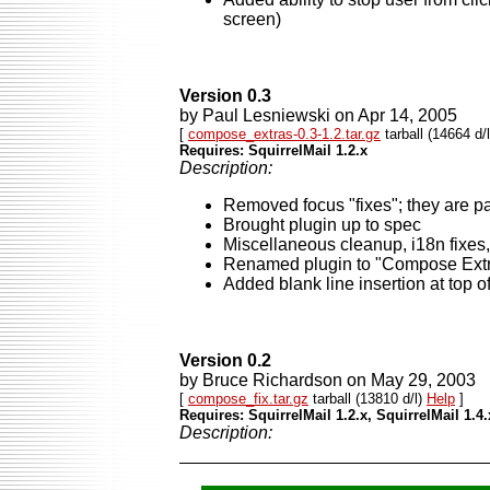
screen)
Version 0.3
by Paul Lesniewski on Apr 14, 2005
[
compose_extras-0.3-1.2.tar.gz
tarball (14664 d/
Requires: SquirrelMail 1.2.x
Description:
Removed focus "fixes"; they are pa
Brought plugin up to spec
Miscellaneous cleanup, i18n fixes, 
Renamed plugin to "Compose Ext
Added blank line insertion at top 
Version 0.2
by Bruce Richardson on May 29, 2003
[
compose_fix.tar.gz
tarball (13810 d/l)
Help
]
Requires: SquirrelMail 1.2.x, SquirrelMail 1.4.
Description: