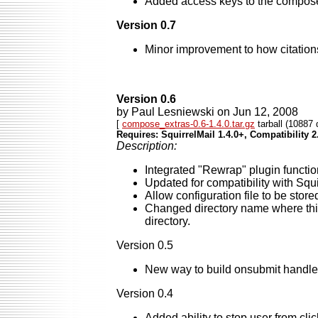
Added access keys to the compose s
Version 0.7
Minor improvement to how citatio
Version 0.6
by Paul Lesniewski on Jun 12, 2008
[
compose_extras-0.6-1.4.0.tar.gz
tarball (10887 
Requires: SquirrelMail 1.4.0+, Compatibility 2
Description:
Integrated "Rewrap" plugin functio
Updated for compatibility with Squi
Allow configuration file to be store
Changed directory name where this 
directory.
Version 0.5
New way to build onsubmit handler c
Version 0.4
Added ability to stop user from cl