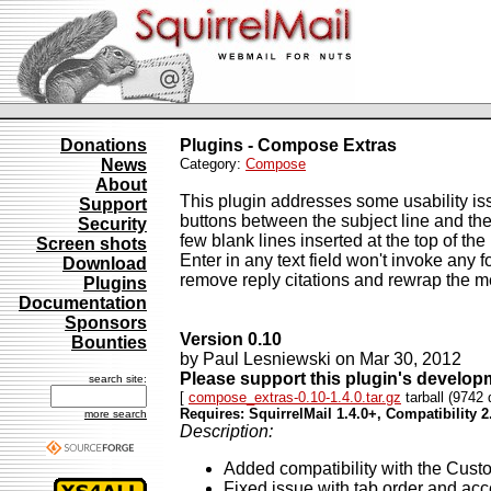
Donations
Plugins - Compose Extras
News
Category:
Compose
About
This plugin addresses some usability iss
Support
buttons between the subject line and 
Security
few blank lines inserted at the top of t
Screen shots
Enter in any text field won't invoke any
Download
remove reply citations and rewrap the m
Plugins
Documentation
Sponsors
Version 0.10
Bounties
by Paul Lesniewski on Mar 30, 2012
Please support this plugin's develo
search site:
[
compose_extras-0.10-1.4.0.tar.gz
tarball (9742 
Requires: SquirrelMail 1.4.0+, Compatibility 2
more search
Description:
Added compatibility with the Cust
Fixed issue with tab order and acc