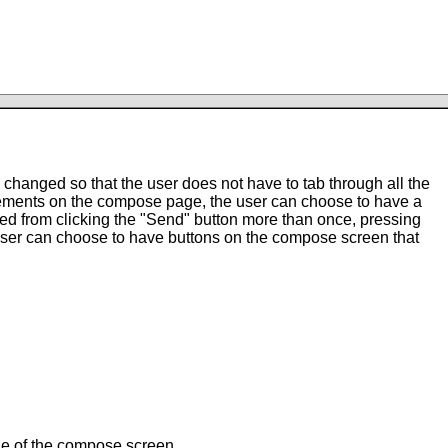
changed so that the user does not have to tab through all the
ements on the compose page, the user can choose to have a
ted from clicking the "Send" button more than once, pressing
e user can choose to have buttons on the compose screen that
dle of the compose screen