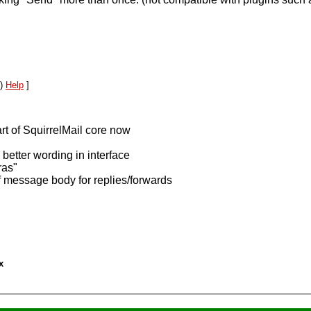
l)
Help
]
rt of SquirrelMail core now
better wording in interface
ras"
of message body for replies/forwards
x