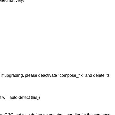
rted natively)
If upgrading, please deactivate "compose_fix" and delete its
will auto-detect this))
h as GPG that also define an onsubmit handler for the compose