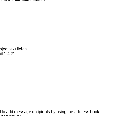
ect text fields
il 1.4.21
wed to add message recipients by using the address book