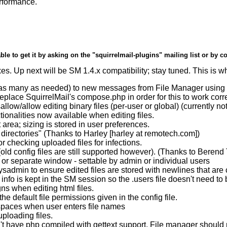
erformance.
ble to get it by asking on the "squirrelmail-plugins" mailing list or by c
es. Up next will be SM 1.4.x compatibility; stay tuned. This is wha
s many as needed) to new messages from File Manager using a 
replace SquirrelMail's compose.php in order for this to work corre
allow/allow editing binary files (per-user or global) (currently n
onalities now available when editing files.
t area; sizing is stored in user preferences.
directories" (Thanks to Harley [harley at remotech.com])
r checking uploaded files for infections.
(old config files are still supported however). (Thanks to Beren
or separate window - settable by admin or individual users
admin to ensure edited files are stored with newlines that are c
info is kept in the SM session so the .users file doesn't need t
s when editing html files.
 default file permissions given in the config file.
a spaces when user enters file names
ploading files.
n't have php compiled with gettext support. File manager should 