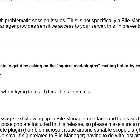
with problematic session issues. This is not specifically a File 
Manager provides sensitive access to your server, this fix preven
ble to get it by asking on the "squirrelmail-plugins" mailing list or by c
e:
when trying to attach local files to emails.
(message text showing up in File Manager interface and fields su
pose.php are included in this release, so please make sure to re
te plugin (horrible microsoft issue around variable scope... arg
small fix (unrelated to File Manager) having to do with lost at