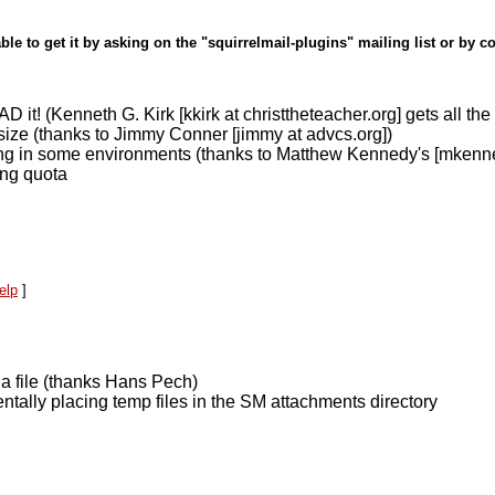
ble to get it by asking on the "squirrelmail-plugins" mailing list or by c
! (Kenneth G. Kirk [kkirk at christtheteacher.org] gets all the c
 size (thanks to Jimmy Conner [jimmy at advcs.org])
ng in some environments (thanks to Matthew Kennedy's [mkenned
ng quota
elp
]
a file (thanks Hans Pech)
tally placing temp files in the SM attachments directory