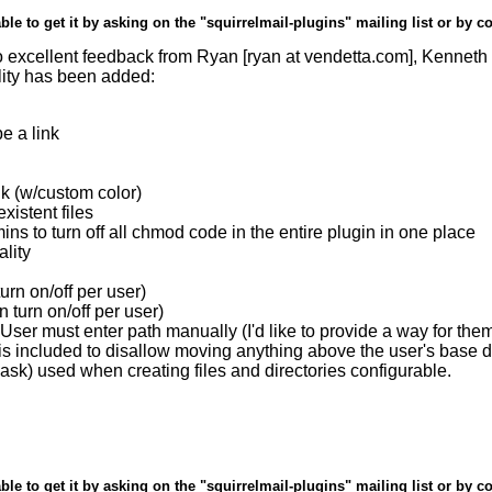
ble to get it by asking on the "squirrelmail-plugins" mailing list or by c
xcellent feedback from Ryan [ryan at vendetta.com], Kenneth Ki
lity has been added:
e a link
ink (w/custom color)
istent files
 to turn off all chmod code in the entire plugin in one place
lity
rn on/off per user)
 turn on/off per user)
ser must enter path manually (I'd like to provide a way for the
on is included to disallow moving anything above the user's base d
sk) used when creating files and directories configurable.
ble to get it by asking on the "squirrelmail-plugins" mailing list or by c