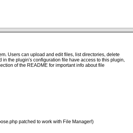
. Users can upload and edit files, list directories, delete
 in the plugin's configuration file have access to this plugin,
 section of the README for important info about file
mpose.php patched to work with File Manager!)