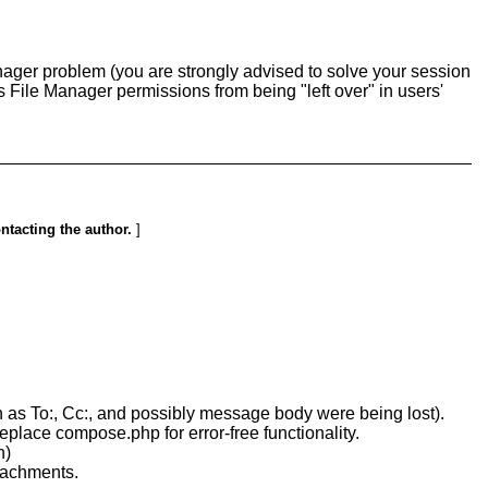
Manager problem (you are strongly advised to solve your session
ts File Manager permissions from being "left over" in users'
ontacting the author.
]
ch as To:, Cc:, and possibly message body were being lost).
place compose.php for error-free functionality.
h)
tachments.