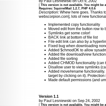
by Paul Lesniewski on Oct 9, 2002
[
This version is not available. You might be a
Requires: SquirrelMail 1.2.7, PHP 4.0.6
Description:
Whew here goes. Thanks to e
webscorpion.com], lots of new functiona
Implemented copy functionality
Moved edit from the button row to b
Symlinks get some color!
BACK link at bottom of file list
File edit link can also by a hyperl
Fixed bug when downloading nonex
Added $chmodOK to allow sysadmins
Added file download/view functiona
Added file sorting
Added CHMOD functionality (can tu
Disallow user to view symlinks (can
Added move/rename functionality. U
target by clicking on it). Protecti
Made default permissions (and uma
Version 1.1
by Paul Lesniewski on Sep 24, 2002
[
This version is not available. You might be a