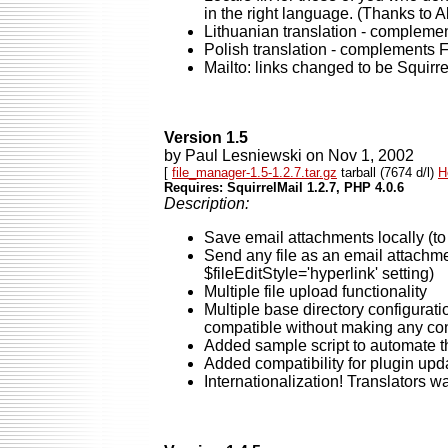
in the right language. (Thanks to A
Lithuanian translation - complemen
Polish translation - complements 
Mailto: links changed to be Squirr
Version 1.5
by Paul Lesniewski on Nov 1, 2002
[
file_manager-1.5-1.2.7.tar.gz
tarball (7674 d/l)
H
Requires: SquirrelMail 1.2.7, PHP 4.0.6
Description:
Save email attachments locally (to
Send any file as an email attachme
$fileEditStyle='hyperlink' setting)
Multiple file upload functionality
Multiple base directory configurati
compatible without making any con
Added sample script to automate th
Added compatibility for plugin upd
Internationalization! Translators 