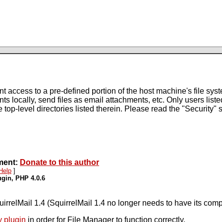
ccess to a pre-defined portion of the host machine's file system
ts locally, send files as email attachments, etc. Only users listed
e top-level directories listed therein. Please read the "Security"
pment:
Donate to this author
Help
]
ugin, PHP 4.0.6
uirrelMail 1.4 (SquirrelMail 1.4 no longer needs to have its co
y plugin
in order for File Manager to function correctly.