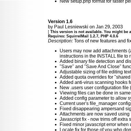
New setup.php format for faster p
Version 1.6
by Paul Lesniewski on Jan 29, 2003
[
This version is not available. You might be a
Requires: SquirrelMail 1.2.7, PHP 4.0.6
Description:
Tons of new features and fix
Users may now add attachments (a
instructions in the INSTALL file to 
Added binary file detection and dis
"Save" and "Save And Close" functi
Adjustable sizing of file editing tex
Added quota overrides for "shared 
Added anti-virus scanning hooks fo
New .users user configuration file 
Viewing files can be done in same 
Added config parameter to allow sys
Current user's file_manager config 
Fixed disappearing ampersand sign
Attachments are now saved using the
Javascript fix - now trims off extr
Fixed minor javascript error when u
Locale fix for those of you who do