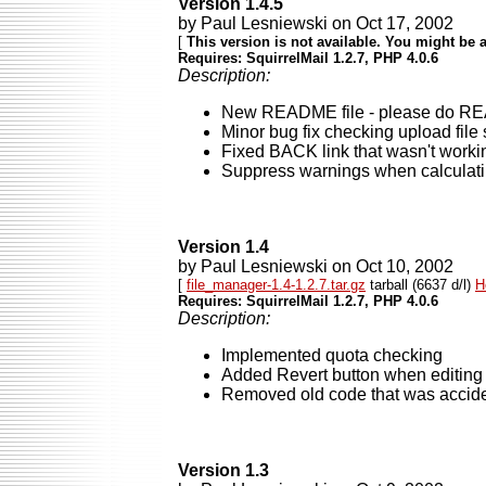
Version 1.4.5
by Paul Lesniewski on Oct 17, 2002
[
This version is not available. You might be a
Requires: SquirrelMail 1.2.7, PHP 4.0.6
Description:
New README file - please do READ it
Minor bug fix checking upload file
Fixed BACK link that wasn't worki
Suppress warnings when calculati
Version 1.4
by Paul Lesniewski on Oct 10, 2002
[
file_manager-1.4-1.2.7.tar.gz
tarball (6637 d/l)
H
Requires: SquirrelMail 1.2.7, PHP 4.0.6
Description:
Implemented quota checking
Added Revert button when editing 
Removed old code that was acciden
Version 1.3