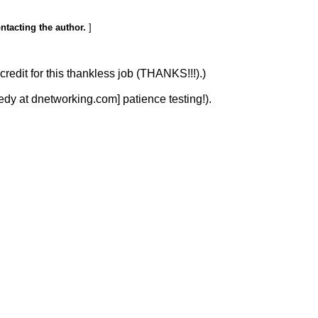
ontacting the author.
]
redit for this thankless job (THANKS!!!).)
y at dnetworking.com] patience testing!).