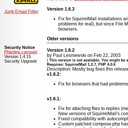
Version 1.6.3
Junk Email Filter
Fix for SquirrelMail installations 
problems for real), but since File 
browsers.
Older versions
Security Notice
Version 1.6.2
Phishing campain
by Paul Lesniewski on Feb 22, 2003
Version 1.4.15
[
This version is not available. You might be a
Security Upgrade
Requires: SquirrelMail 1.2.7, PHP 4.0.6
Description:
Mostly bug fixes this releas
v1.6.2:
Fix for browsers that had problems 
v1.6.1:
Fix for attaching files to replies 
New versions of SquirrelMail's com
Fixed compatibility with autocomple
Custom patched compose.php has a 