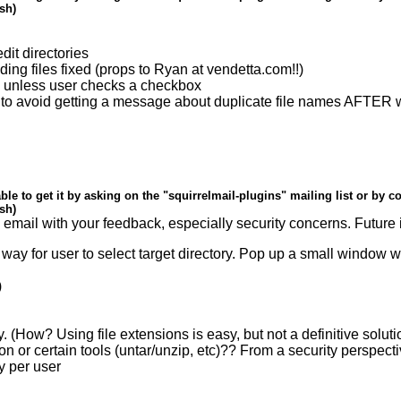
ish)
dit directories
ing files fixed (props to Ryan at vendetta.com!!)
en unless user checks a checkbox
o avoid getting a message about duplicate file names AFTER wait
ble to get it by asking on the "squirrelmail-plugins" mailing list or by c
ish)
d email with your feedback, especially security concerns. Future 
 way for user to select target directory. Pop up a small window 
)
only. (How? Using file extensions is easy, but not a definitive soluti
ion or certain tools (untar/unzip, etc)?? From a security perspect
y per user