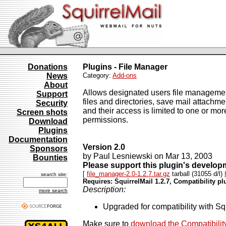
Donations
Plugins - File Manager
News
Category:
Add-ons
About
Allows designated users file management a
Support
files and directories, save mail attachmen
Security
and their access is limited to one or mor
Screen shots
permissions.
Download
Plugins
Documentation
Version 2.0
Sponsors
by Paul Lesniewski on Mar 13, 2003
Bounties
Please support this plugin's develo
[
file_manager-2.0-1.2.7.tar.gz
tarball (31055 d/l)
search site:
Requires: SquirrelMail 1.2.7, Compatibility pl
Description:
more search
Upgraded for compatibility with Sq
Make sure to
download the Compatibilit