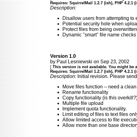
Requires: SquirrelMail 1.2.7 (ish), PHP 4.2.1 (
Description:
Disallow users from attempting to e
Potential security hole when upload
Protect files from being overwritt
Dynamic "smart" file name checks t
Version 1.0
by Paul Lesniewski on Sep 23, 2002
[
This version is not available. You might be a
Requires: SquirrelMail 1.2.7 (ish), PHP 4.2.1 (
Description:
Initial revision. Please sen
Move files function -- need a clean
Rename functionality
Copy functionality (is this overkill?
Multiple file upload
Implement quota functionality.
Limit editing of files to text files 
Allow limited access to file execut
Allow more than one base director