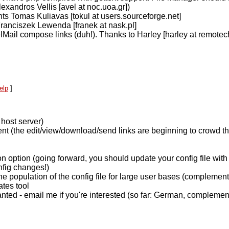
lexandros Vellis [avel at noc.uoa.gr])
ts Tomas Kuliavas [tokul at users.sourceforge.net]
Franciszek Lewenda [franek at nask.pl]
elMail compose links (duh!). Thanks to Harley [harley at remotech
elp
]
 host server)
nt (the edit/view/download/send links are beginning to crowd th
on option (going forward, you should update your config file wit
fig changes!)
e population of the config file for large user bases (complement
ates tool
wanted - email me if you're interested (so far: German, complem