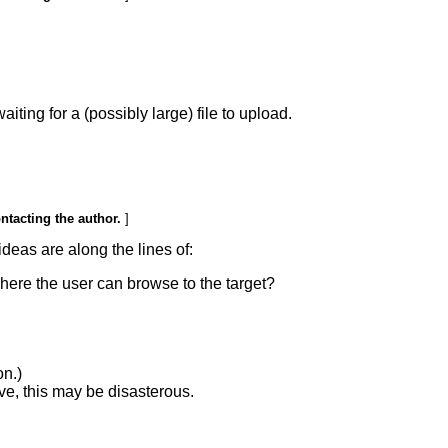
ing for a (possibly large) file to upload.
ontacting the author.
]
ideas are along the lines of:
where the user can browse to the target?
on.)
ive, this may be disasterous.