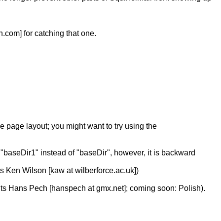
.com] for catching that one.
e page layout; you might want to try using the
h "baseDir1" instead of "baseDir", however, it is backward
s Ken Wilson [kaw at wilberforce.ac.uk])
ents Hans Pech [hanspech at gmx.net]; coming soon: Polish).