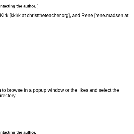
ontacting the author.
]
rk [kkirk at christtheteacher.org], and Rene [rene.madsen at
m to browse in a popup window or the likes and select the
irectory.
ontacting the author.
]